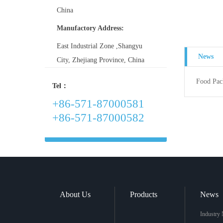
China
Manufactory Address:
East Industrial Zone ,Shangyu
News
City, Zhejiang Province, China
Food Pac
Tel：
+86-571-87000581
+86-571-87000582
About Us
Products
News
Industry