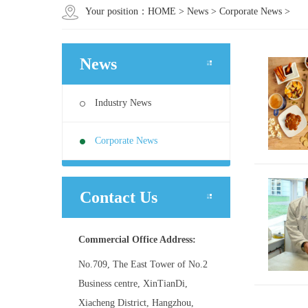
Your position：
HOME
>
News
>
Corporate News
>
News
Industry News
Corporate News
Contact Us
Commercial Office Address:
No.709, The East Tower of No.2
Business centre, XinTianDi,
Xiacheng District, Hangzhou,