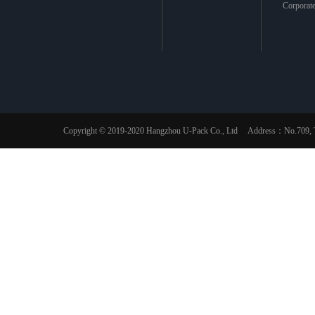
Corporat
Copyright © 2019-2020 Hangzhou U-Pack Co., Ltd Address：No.709, The 