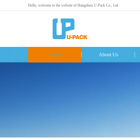
Hello, welcome to the website of Hangzhou U-Pack Co., Ltd
Home
About Us